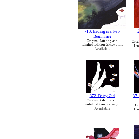
713. Ending is a New
Beginning
Original Painting and
Orig
Limited Edition Giclee print
Lim
Available
372. Daisy Girl
371
Original Painting and
Limited Edition Giclee print
Or
Available
Lim