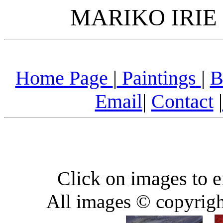
MARIKO IRIE 
Home Page
|
Paintings
|
B
Email
|
Contact
|
Click on images to e
All images © copyrigh