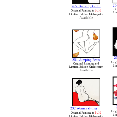
26
265. Butterfly Girl II
Or
Sold
Original Painting is
Lim
Limited Edition Giclee print
Available
2
251. Jumping Pears
Orig
Original Painting and
Lim
Limited Edition Giclee print
Available
232.Woman sitting
Orig
Sold
Original Painting is
Lim
Limited Edition Giclee print