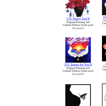
33
370. Poppy Girl II
Or
Original Painting and
Lim
Limited Edition Giclee print
Available
331. Sunset for You II
Or
Original Painting and
Lim
Limited Edition Giclee print
Available