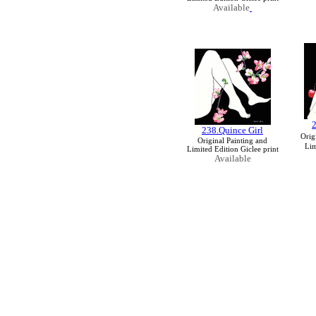
Available
2
238.Quince Girl
Orig
Original Painting and
Lim
Limited Edition Giclee print
Available