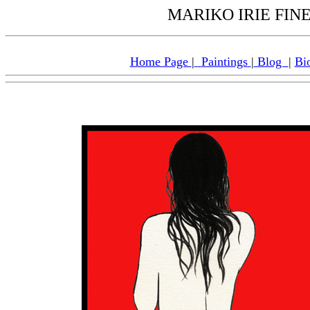
MARIKO IRIE FINE 
Home Page
|
Paintings
|
Blog
|
Bi