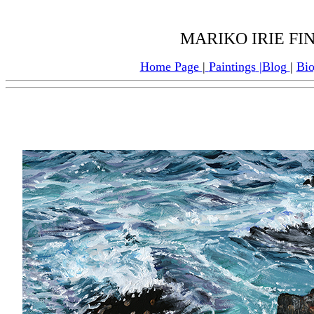
MARIKO IRIE FI
Home Page
|
Paintings
|
Blog
|
Bi