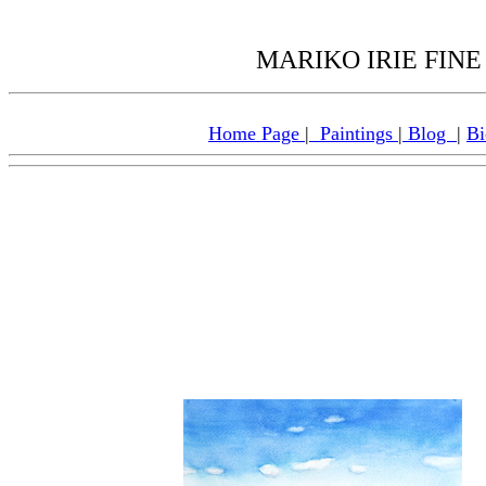
MARIKO IRIE FINE 
Home Page
|
Paintings
|
Blog
|
Bi