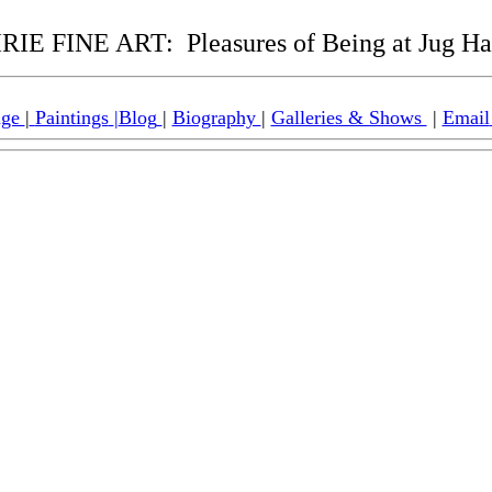
RIE FINE ART:
Pleasures of Being at Jug H
age
|
Paintings
|
Blog
|
Biography
|
Galleries & Shows
|
Email