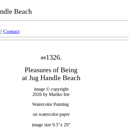
andle Beach
|
Contact
1326.
#
#
Pleasures of Being
at Jug Handle Beach
image © copyright
2026 by Mariko Irie
Watercolor Painting
on watercolor paper
image size 9.5"x 29"