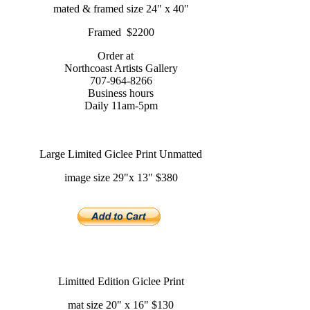
mated & framed size 24" x 40"
Framed $2200
Order at
Northcoast Artists Gallery
707-964-8266
Business hours
Daily 11am-5pm
Large Limited Giclee Print Unmatted
image size 29"x 13" $380
Limitted Edition Giclee Print
mat size 20" x 16" $130