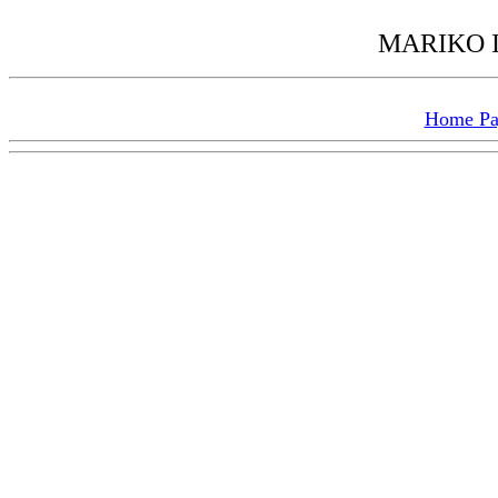
MARIKO I
Home P