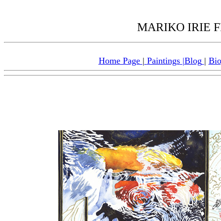
MARIKO IRIE FI
Home Page
|
Paintings
|
Blog
|
Bi