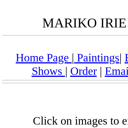
MARIKO IRIE
Home Page
|
Paintings
|
Shows
|
Order
|
Emai
Click on images to e