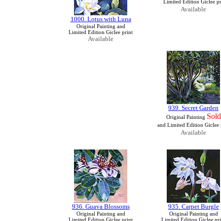
Limited Edition Giclee pr
Available
1000. Lotus with Luna
Original Painting and
Limited Edition Giclee print
Available
939. Secret Garden
Sold
Original Painting
and Limited Edition Giclee 
Available
936. Guava Blossoms
935. Carpet Burgle
Original Painting and
Original Painting and
Limited Edition Giclee print
Limited Edition Giclee pri