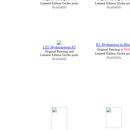
Limited Edition Giclee print
Limited Edition Giclee pri
Available
Available
82. Hydrangea in Blu
133. Hydreangeas #5
Sol
Original Painting is
Original Painting and
Limited Edition Giclee pri
Limited Edition Giclee print
Available
Available