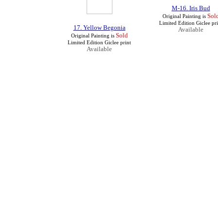
M-16. Iris Bud
Sol
Original Painting is
Limited Edition Giclee pri
17. Yellow Begonia
Available
Sold
Original Painting is
Limited Edition Giclee print
Available