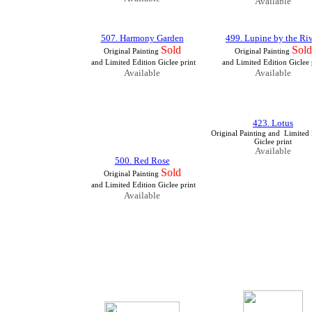
Available
507. Harmony Garden
499. Lupine by the Ri
Sold
Sold
Original Painting
Original Painting
and Limited Edition Giclee print
and Limited Edition Giclee 
Available
Available
423. Lotus
Original Painting
and Limited 
Giclee print
Available
500. Red Rose
Sold
Original Painting
and Limited Edition Giclee print
Available