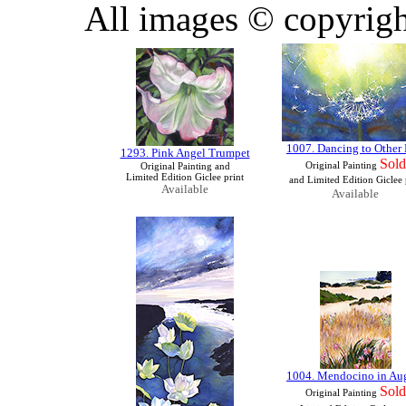
All images © copyrigh
1007. Dancing to Other 
1293. Pink Angel Trumpet
Sold
Original Painting
Original Painting and
Limited Edition Giclee print
and Limited Edition Giclee 
Available
Available
1004. Mendocino in Au
Sold
Original Painting