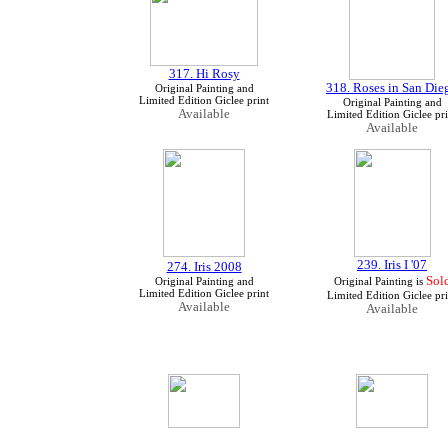
317. Hi Rosy
318. Roses in San Die
Original Painting and
Limited Edition Giclee print
Original Painting and
Available
Limited Edition Giclee pri
Available
239. Iris I '07
274. Iris 2008
Sol
Original Painting and
Original Painting is
Limited Edition Giclee print
Limited Edition Giclee pri
Available
Available