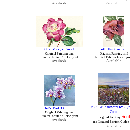
Available
Available
687. Mitsy's Rose I
691. Hot Cocoa II
Original Painting and
Original Painting and
Limited Edition Giclee print
Limited Edition Giclee pri
Available
Available
623. Wildflowers by Cyp
645. Pink Orchid I
Cove
Original Painting and
Limited Edition Giclee print
Sold
Original Painting
Available
and Limited Edition Giclee 
Available