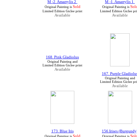
M -2. Amarrylis 2
M -1. Amarrylis 1
Sold
Sol
Original Painting is
Original Painting is
Limited Edition Giclee print
Limited Edition Giclee pri
Available
Available
168. Pink Gladiolus
Original Painting and
Limited Edition Giclee print
Available
167. Purple Gladiolu
Original Painting and
Limited Edition Giclee pri
Available
173. Blue Iris
156.Irises (Burgundy
Sold
Sol
Original Painting is
Original Painting is