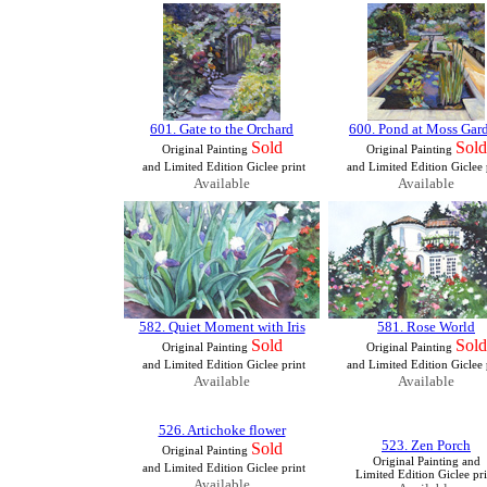
601. Gate to the Orchard
600. Pond at Moss Gar
Sold
Sold
Original Painting
Original Painting
and Limited Edition Giclee print
and Limited Edition Giclee 
Available
Available
582. Quiet Moment with Iris
581. Rose World
Sold
Sold
Original Painting
Original Painting
and Limited Edition Giclee print
and Limited Edition Giclee 
Available
Available
526. Artichoke flower
523. Zen Porch
Sold
Original Painting
Original Painting and
and Limited Edition Giclee print
Limited Edition Giclee pri
Available