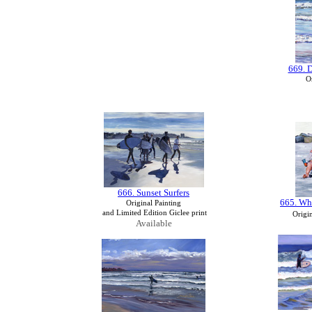
669. 
Or
666. Sunset Surfers
665. Wh
Original Painting
and Limited Edition Giclee print
Origin
Available