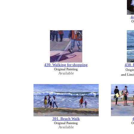
4
Or
439. Walking for shopping
438. 
Original Painting
Origin
Available
and Limit
391. Beach Walk
Original Painting
Or
Available