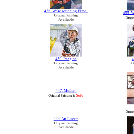
456. We're watching Elmo!
455. W
Original Painting
Origin
Available
450. Imagine
4
Original Painting
Or
Available
447. Modern
Sold
Original Painting is
Origin
444. Art Lovers
Original Painting
Available