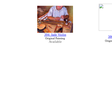
394. Jade Violin
38
Original Painting
Origin
Available