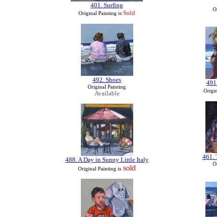
401. Surfing
Or
Sold
Original Painting is
492. Shoes
491
Original Painting
Origin
Available
461. 
488. A Day in Sunny Little Italy
Or
sold
Original Painting
is