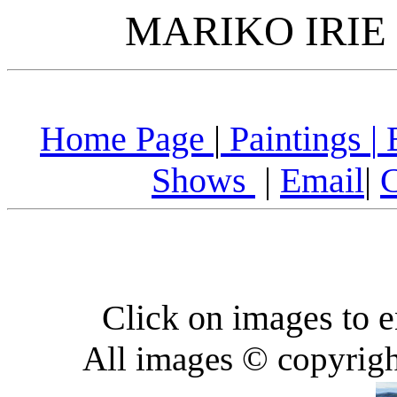
MARIKO IRIE 
Home Page
|
Paintings
|
B
Shows
|
Email
|
C
Click on images to e
All images © copyrigh